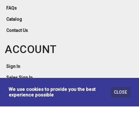
FAQs
Catalog
Contact Us
ACCOUNT
Sign In
Sales Sign In
Privacy Policy
We use cookies to provide you the best
CLOSE
experience possible
Terms & Conditions
© 2026 Brassex Inc. Design & Developed by
Lynx Erp Solutions Inc.