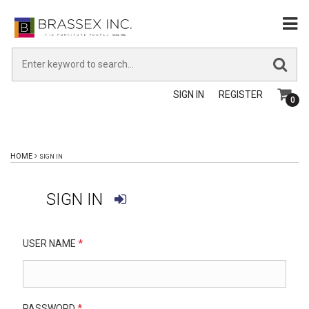
SIGN IN
REGISTER
0
HOME
SIGN IN
SIGN IN
USER NAME
*
PASSWORD
*