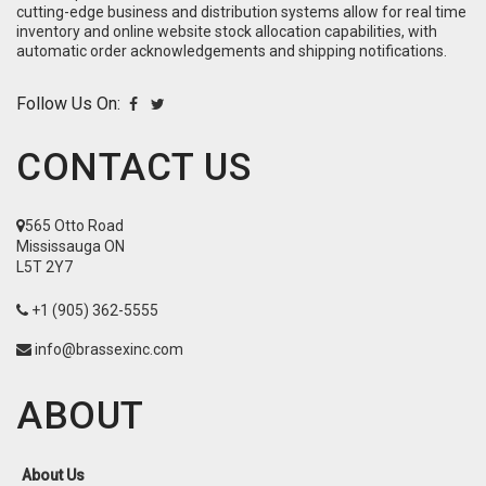
cutting-edge business and distribution systems allow for real time
inventory and online website stock allocation capabilities, with
automatic order acknowledgements and shipping notifications.
Follow Us On:
CONTACT US
565 Otto Road
Mississauga ON
L5T 2Y7
+1 (905) 362-5555
info@brassexinc.com
ABOUT
About Us