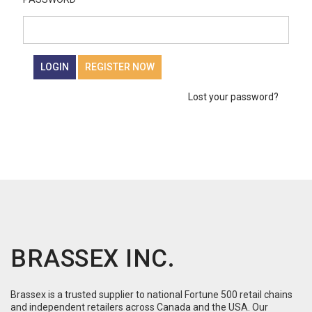
LOGIN
REGISTER NOW
Lost your password?
BRASSEX INC.
Brassex is a trusted supplier to national Fortune 500 retail chains
and independent retailers across Canada and the USA. Our