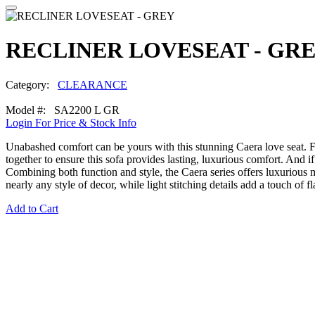
RECLINER LOVESEAT - GR
Category:
CLEARANCE
Model #: SA2200 L GR
Login For Price & Stock Info
Unabashed comfort can be yours with this stunning Caera love seat. F
together to ensure this sofa provides lasting, luxurious comfort. And
Combining both function and style, the Caera series offers luxurious 
nearly any style of decor, while light stitching details add a touch of 
Add to Cart