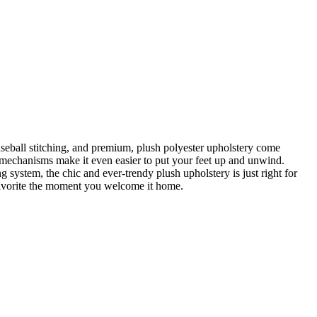
seball stitching, and premium, plush polyester upholstery come
g mechanisms make it even easier to put your feet up and unwind.
system, the chic and ever-trendy plush upholstery is just right for
ly favorite the moment you welcome it home.