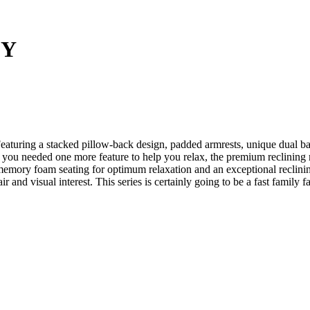
EY
eaturing a stacked pillow-back design, padded armrests, unique dual ba
 if you needed one more feature to help you relax, the premium reclinin
memory foam seating for optimum relaxation and an exceptional reclining 
flair and visual interest. This series is certainly going to be a fast fami