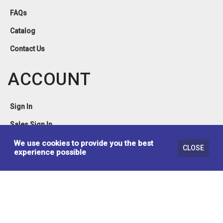
FAQs
Catalog
Contact Us
ACCOUNT
Sign In
Sales Sign In
Privacy Policy
We use cookies to provide you the best
CLOSE
experience possible
Terms & Conditions
© 2026 Brassex Inc. Design & Developed by
Lynx Erp Solutions Inc.