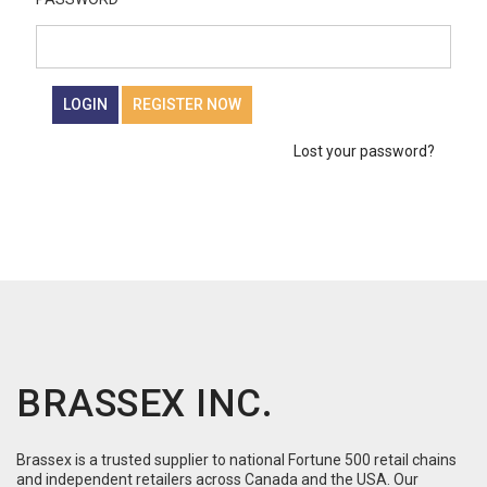
LOGIN
REGISTER NOW
Lost your password?
BRASSEX INC.
Brassex is a trusted supplier to national Fortune 500 retail chains
and independent retailers across Canada and the USA. Our