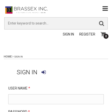
SIGN IN
REGISTER
0
HOME
SIGN IN
SIGN IN
USER NAME
*
PASSWORD
*