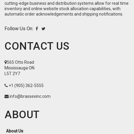
cutting-edge business and distribution systems allow for real time
inventory and online website stock allocation capabilities, with
automatic order acknowledgements and shipping notifications.
Follow Us On:
CONTACT US
565 Otto Road
Mississauga ON
L5T 2Y7
+1 (905) 362-5555
info@brassexinc.com
ABOUT
About Us