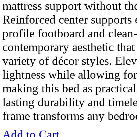
mattress support without th
Reinforced center supports e
profile footboard and clean-
contemporary aesthetic that
variety of décor styles. Ele
lightness while allowing fo
making this bed as practical 
lasting durability and timel
frame transforms any bedroo
Add to Cart