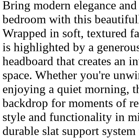
Bring modern elegance and 
bedroom with this beautiful
Wrapped in soft, textured fab
is highlighted by a generou
headboard that creates an in
space. Whether you're unwi
enjoying a quiet morning, t
backdrop for moments of re
style and functionality in m
durable slat support system