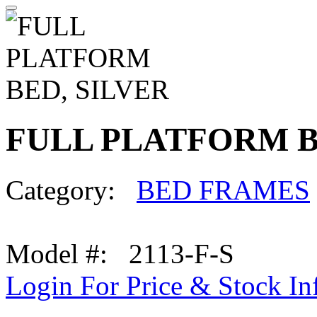
FULL PLATFORM B
Category:
BED FRAMES
Model #: 2113-F-S
Login For Price & Stock In