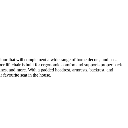
 colour that will complement a wide range of home décors, and has a
ner lift chair is built for ergonomic comfort and supports proper back
nes, and more. With a padded headrest, armrests, backrest, and
r favourite seat in the house.