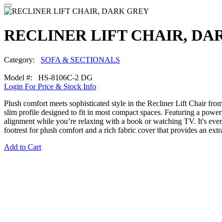
RECLINER LIFT CHAIR, DA
Category:
SOFA & SECTIONALS
Model #: HS-8106C-2 DG
Login For Price & Stock Info
Plush comfort meets sophisticated style in the Recliner Lift Chair fro
slim profile designed to fit in most compact spaces. Featuring a power 
alignment while you’re relaxing with a book or watching TV. It's eve
footrest for plush comfort and a rich fabric cover that provides an extr
Add to Cart