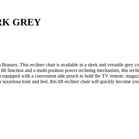
RK GREY
m Brassex. This recliner chair is available in a sleek and versatile grey
lift function and a multi-position power reclining mechanism, this recli
n equipped with a convenient side pouch to hold the TV remote, magazi
a luxurious look and feel, this lift recliner chair will quickly become you