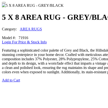
5 X 8 AREA RUG - GREY/BL
Category:
AREA RUGS
Model #: 71916
Login For Price & Stock Info
Featuring a sophisticated color palette of Grey and Black, the Hillsd
stunning centerpiece in your home decor. Crafted with meticulous atten
composition includes 37% Polyester, 28% Polypropylene, 25% Cotton, an
and depth to its design, with a worn/fade effect that imparts a vintage 
a clean and polished look, ensuring the rug maintains its shape and prev
colors even when exposed to sunlight. Additionally, its stain-resistan
Add to Cart