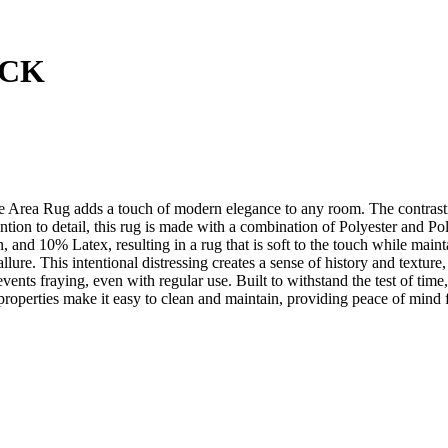
ACK
ale Area Rug adds a touch of modern elegance to any room. The contrast
tion to detail, this rug is made with a combination of Polyester and Po
d 10% Latex, resulting in a rug that is soft to the touch while maintai
allure. This intentional distressing creates a sense of history and textur
ents fraying, even with regular use. Built to withstand the test of time, 
t properties make it easy to clean and maintain, providing peace of min