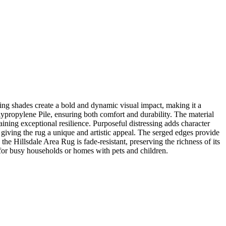
ing shades create a bold and dynamic visual impact, making it a
lypropylene Pile, ensuring both comfort and durability. The material
ning exceptional resilience. Purposeful distressing adds character
e, giving the rug a unique and artistic appeal. The serged edges provide
the Hillsdale Area Rug is fade-resistant, preserving the richness of its
d for busy households or homes with pets and children.