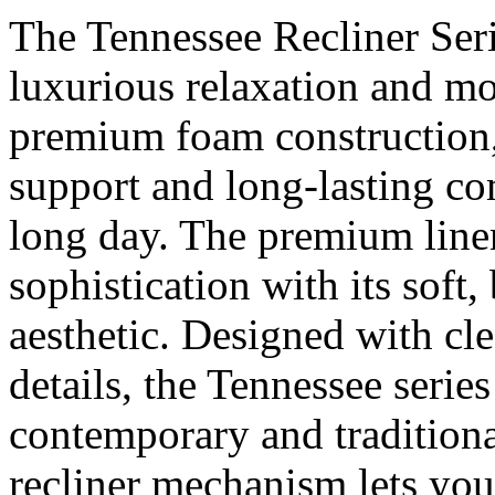
The Tennessee Recliner Serie
luxurious relaxation and mo
premium foam construction, 
support and long-lasting com
long day. The premium linen
sophistication with its soft,
aesthetic. Designed with cle
details, the Tennessee serie
contemporary and traditiona
recliner mechanism lets you