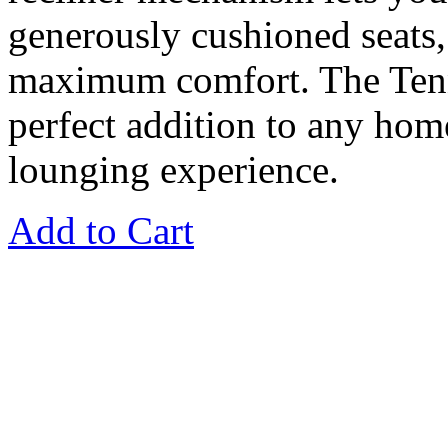
generously cushioned seats,
maximum comfort. The Tenne
perfect addition to any home
lounging experience.
Add to Cart