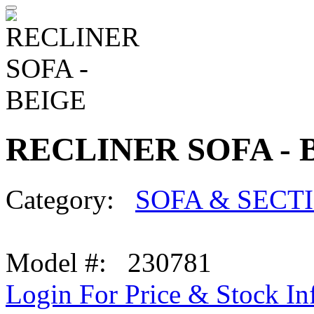
RECLINER SOFA - 
Category:
SOFA & SECT
Model #: 230781
Login For Price & Stock In