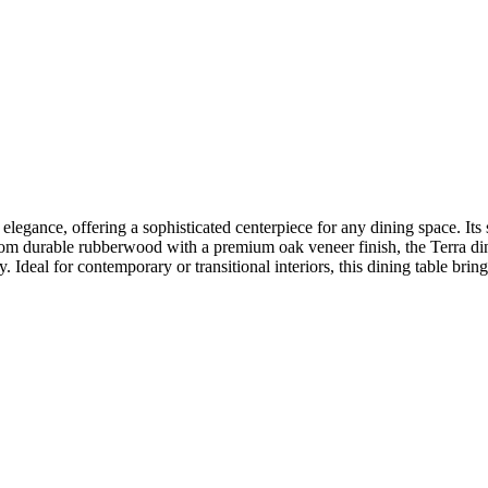
elegance, offering a sophisticated centerpiece for any dining space. Its
from durable rubberwood with a premium oak veneer finish, the Terra din
y. Ideal for contemporary or transitional interiors, this dining table brin