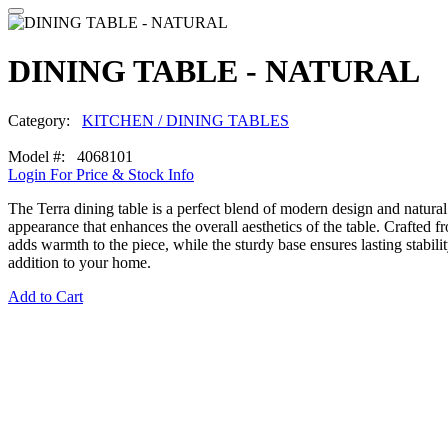
DINING TABLE - NATURAL
Category:
KITCHEN / DINING TABLES
Model #: 4068101
Login For Price & Stock Info
The Terra dining table is a perfect blend of modern design and natural 
appearance that enhances the overall aesthetics of the table. Crafted 
adds warmth to the piece, while the sturdy base ensures lasting stabilit
addition to your home.
Add to Cart