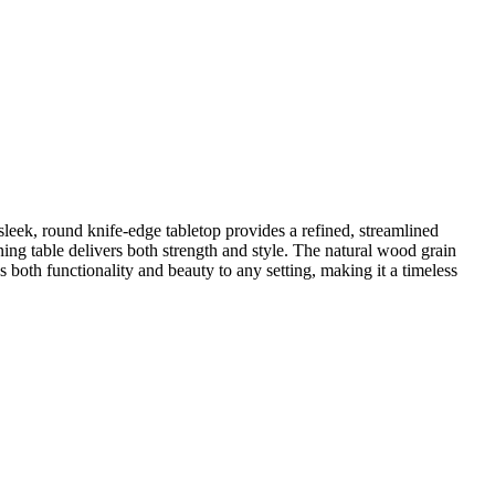
 sleek, round knife-edge tabletop provides a refined, streamlined
ing table delivers both strength and style. The natural wood grain
gs both functionality and beauty to any setting, making it a timeless