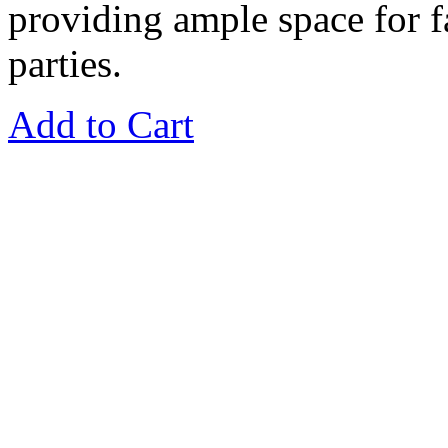
providing ample space for f
parties.
Add to Cart