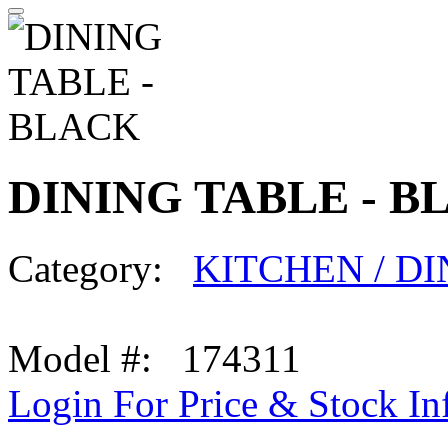
DINING TABLE - B
Category:
KITCHEN / D
Model #: 174311
Login For Price & Stock In