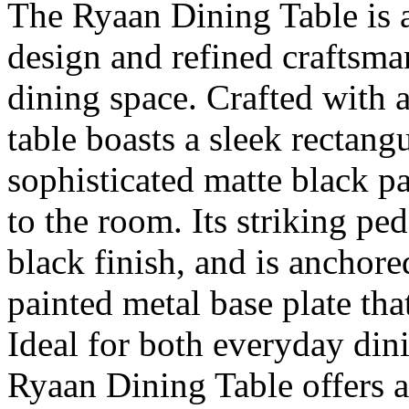
The Ryaan Dining Table is 
design and refined craftsman
dining space. Crafted with a
table boasts a sleek rectangu
sophisticated matte black pa
to the room. Its striking ped
black finish, and is anchor
painted metal base plate tha
Ideal for both everyday din
Ryaan Dining Table offers 