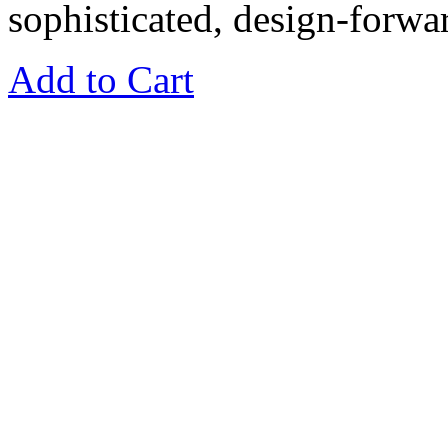
sophisticated, design-forwar
Add to Cart