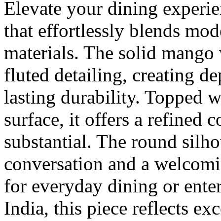
Elevate your dining experie
that effortlessly blends mod
materials. The solid mango 
fluted detailing, creating d
lasting durability. Topped 
surface, it offers a refined 
substantial. The round silh
conversation and a welcomi
for everyday dining or ente
India, this piece reflects e