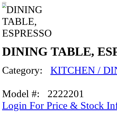
DINING TABLE, ES
Category:
KITCHEN / D
Model #: 2222201
Login For Price & Stock In