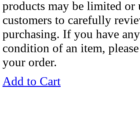
products may be limited or
customers to carefully revie
purchasing. If you have any
condition of an item, please
your order.
Add to Cart