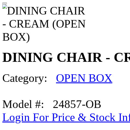
DINING CHAIR - C
Category:
OPEN BOX
Model #: 24857-OB
Login For Price & Stock In