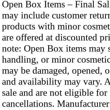
Open Box Items – Final Sa
may include customer retur
products with minor cosmet
are offered at discounted pri
note: Open Box items may s
handling, or minor cosmeti
may be damaged, opened, or 
and availability may vary. 
sale and are not eligible for
cancellations. Manufacture