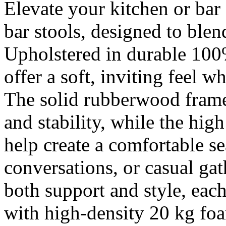
Elevate your kitchen or bar 
bar stools, designed to blen
Upholstered in durable 100%
offer a soft, inviting feel 
The solid rubberwood frame
and stability, while the hig
help create a comfortable se
conversations, or casual gat
both support and style, each
with high-density 20 kg foa