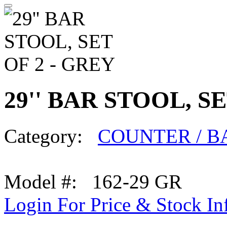
29'' BAR STOOL, SE
Category:
COUNTER / B
Model #: 162-29 GR
Login For Price & Stock In