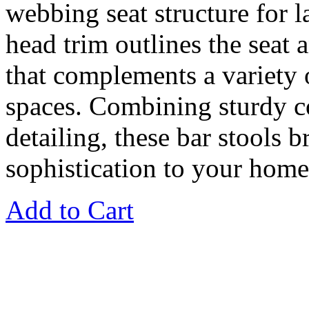
webbing seat structure for l
head trim outlines the seat 
that complements a variety 
spaces. Combining sturdy c
detailing, these bar stools 
sophistication to your home
Add to Cart