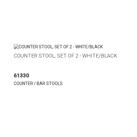
COUNTER STOOL, SET OF 2 - WHITE/BLACK
61330
COUNTER / BAR STOOLS