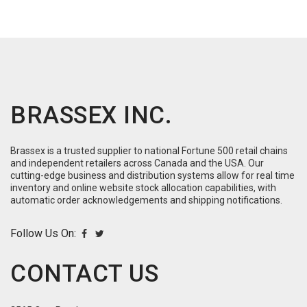
BRASSEX INC.
Brassex is a trusted supplier to national Fortune 500 retail chains
and independent retailers across Canada and the USA. Our
cutting-edge business and distribution systems allow for real time
inventory and online website stock allocation capabilities, with
automatic order acknowledgements and shipping notifications.
Follow Us On:
CONTACT US