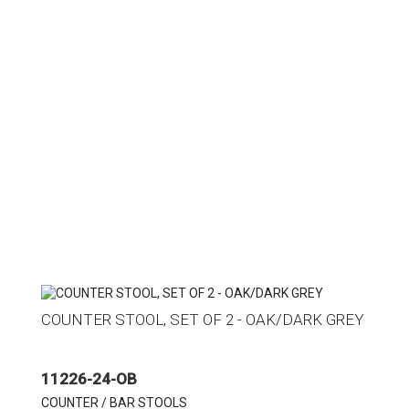
COUNTER STOOL, SET OF 2 - OAK/DARK GREY
11226-24-OB
COUNTER / BAR STOOLS