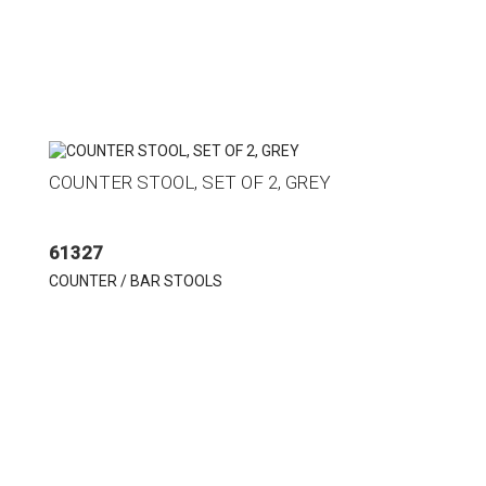
COUNTER STOOL, SET OF 2, GREY
61327
COUNTER / BAR STOOLS