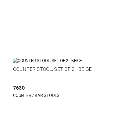
COUNTER STOOL, SET OF 2 - BEIGE
7630
COUNTER / BAR STOOLS