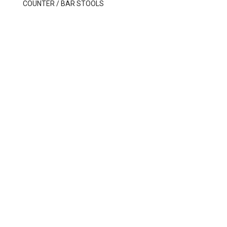
COUNTER / BAR STOOLS