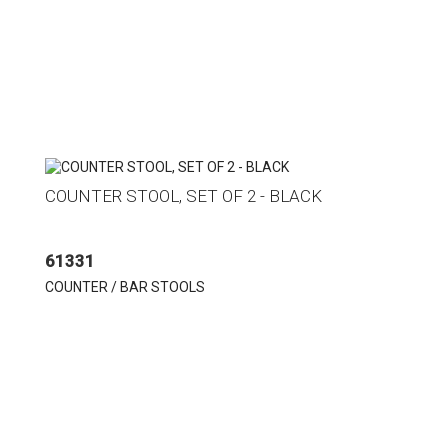
COUNTER STOOL, SET OF 2 - BLACK
61331
COUNTER / BAR STOOLS