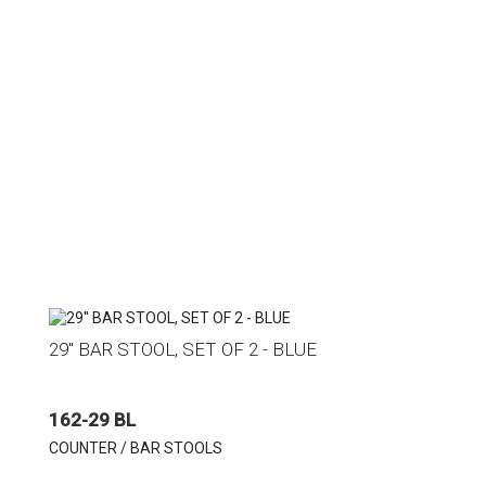
29'' BAR STOOL, SET OF 2 - BLUE
162-29 BL
COUNTER / BAR STOOLS