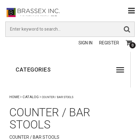
SIGN IN
REGISTER
0
CATEGORIES
HOME
CATALOG
COUNTER / BAR STOOLS
COUNTER / BAR
STOOLS
COUNTER / BAR STOOLS