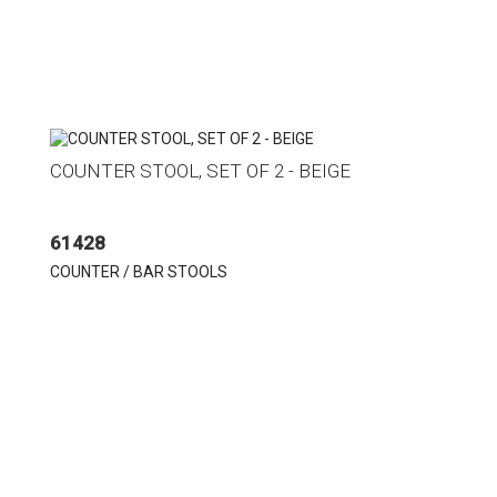
COUNTER STOOL, SET OF 2 - BEIGE
61428
COUNTER / BAR STOOLS