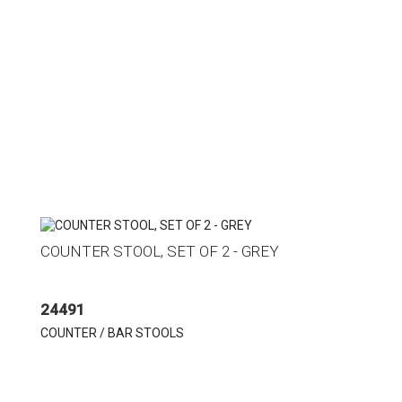
COUNTER STOOL, SET OF 2 - GREY
24491
COUNTER / BAR STOOLS