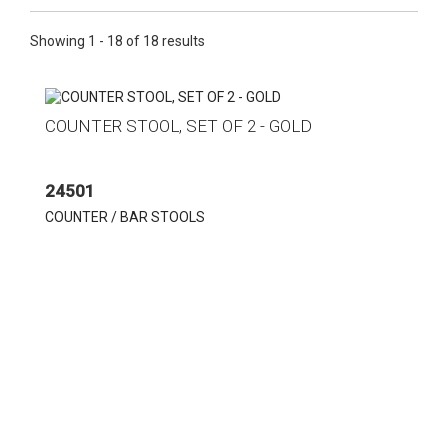
Showing 1 - 18 of 18 results
COUNTER STOOL, SET OF 2 - GOLD
24501
COUNTER / BAR STOOLS