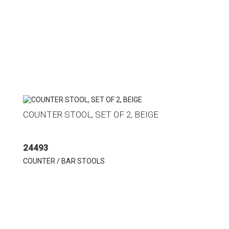
COUNTER STOOL, SET OF 2, BEIGE
24493
COUNTER / BAR STOOLS