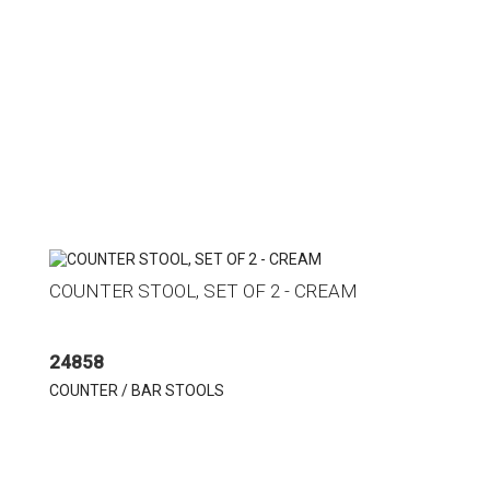
COUNTER STOOL, SET OF 2 - CREAM
24858
COUNTER / BAR STOOLS