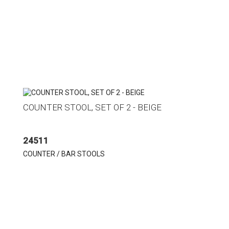
COUNTER STOOL, SET OF 2 - BEIGE
24511
COUNTER / BAR STOOLS