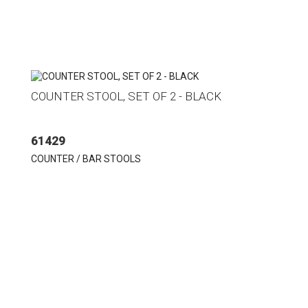
COUNTER STOOL, SET OF 2 - BLACK
61429
COUNTER / BAR STOOLS