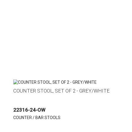
COUNTER STOOL, SET OF 2 - GREY/WHITE
22316-24-OW
COUNTER / BAR STOOLS