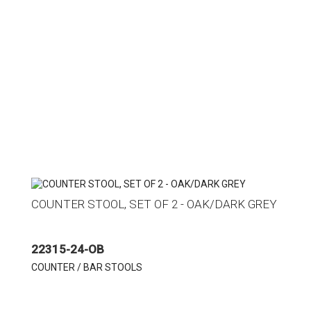
COUNTER STOOL, SET OF 2 - OAK/DARK GREY
22315-24-OB
COUNTER / BAR STOOLS