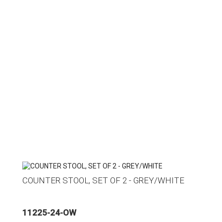
COUNTER STOOL, SET OF 2 - GREY/WHITE
11225-24-OW