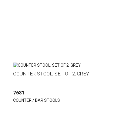
COUNTER STOOL, SET OF 2, GREY
7631
COUNTER / BAR STOOLS