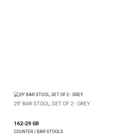
29'' BAR STOOL, SET OF 2 - GREY
162-29 GR
COUNTER / BAR STOOLS