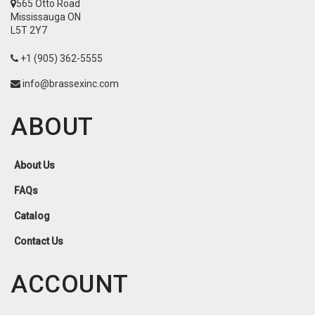
565 Otto Road
Mississauga ON
L5T 2Y7
+1 (905) 362-5555
info@brassexinc.com
ABOUT
About Us
FAQs
Catalog
Contact Us
ACCOUNT