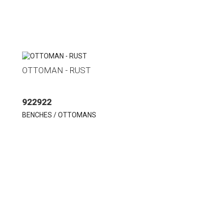
OTTOMAN - RUST
922922
BENCHES / OTTOMANS