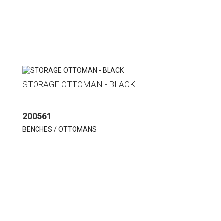
STORAGE OTTOMAN - BLACK
200561
BENCHES / OTTOMANS