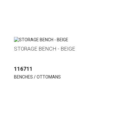
STORAGE BENCH - BEIGE
116711
BENCHES / OTTOMANS