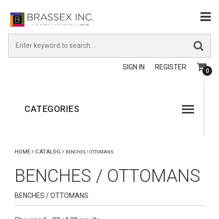
SIGN IN
REGISTER
0
CATEGORIES
HOME
CATALOG
BENCHES / OTTOMANS
BENCHES / OTTOMANS
BENCHES / OTTOMANS