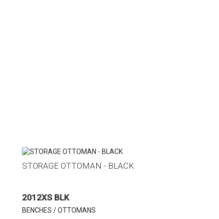
STORAGE OTTOMAN - BLACK
2012XS BLK
BENCHES / OTTOMANS