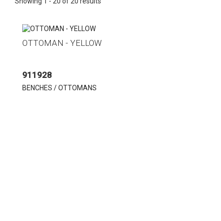
Showing 1 - 20 of 20 results
OTTOMAN - YELLOW
911928
BENCHES / OTTOMANS