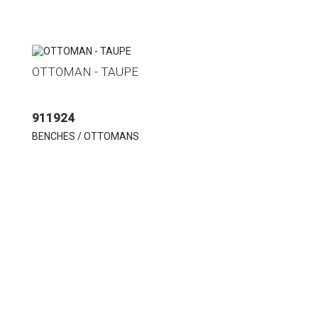
OTTOMAN - TAUPE
911924
BENCHES / OTTOMANS