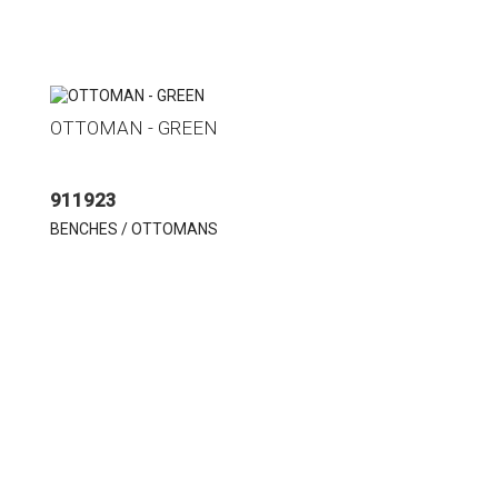
OTTOMAN - GREEN
911923
BENCHES / OTTOMANS