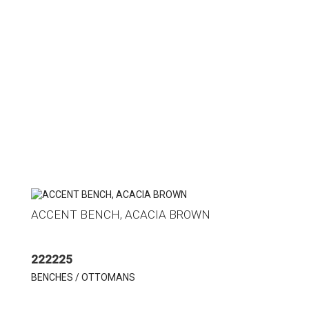
ACCENT BENCH, ACACIA BROWN
222225
BENCHES / OTTOMANS