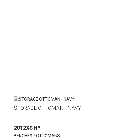
STORAGE OTTOMAN - NAVY
2012XS NY
BENCHES / OTTOMANS