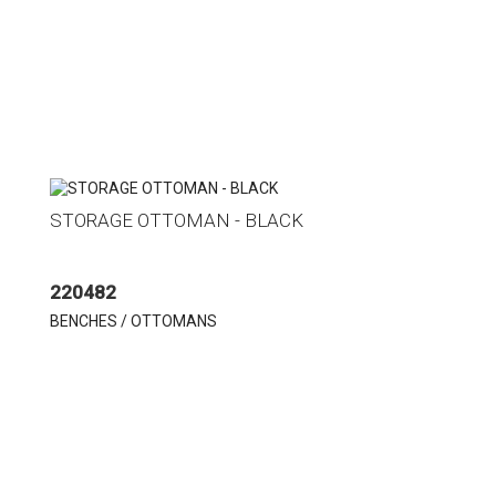
STORAGE OTTOMAN - BLACK
220482
BENCHES / OTTOMANS