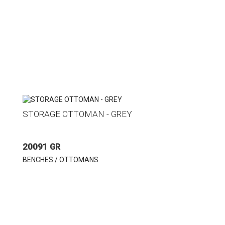
STORAGE OTTOMAN - GREY
20091 GR
BENCHES / OTTOMANS