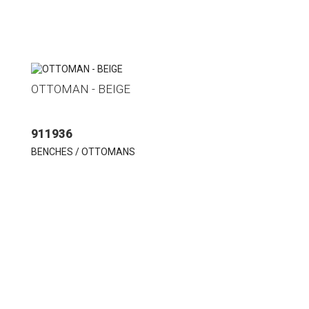
OTTOMAN - BEIGE
911936
BENCHES / OTTOMANS