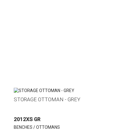
STORAGE OTTOMAN - GREY
2012XS GR
BENCHES / OTTOMANS