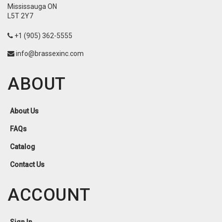
Mississauga ON
L5T 2Y7
+1 (905) 362-5555
info@brassexinc.com
ABOUT
About Us
FAQs
Catalog
Contact Us
ACCOUNT