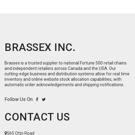
BRASSEX INC.
Brassex is a trusted supplier to national Fortune 500 retail chains
and independent retailers across Canada and the USA. Our
cutting-edge business and distribution systems allow for real time
inventory and online website stock allocation capabilities, with
automatic order acknowledgements and shipping notifications.
Follow Us On:
CONTACT US
565 Otto Road