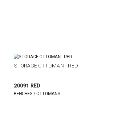
STORAGE OTTOMAN - RED
20091 RED
BENCHES / OTTOMANS