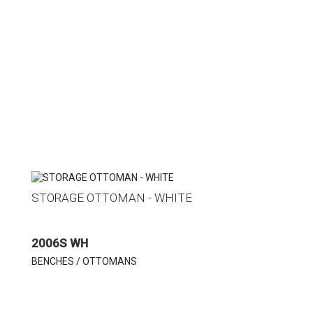
STORAGE OTTOMAN - WHITE
2006S WH
BENCHES / OTTOMANS