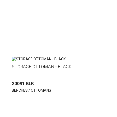
STORAGE OTTOMAN - BLACK
20091 BLK
BENCHES / OTTOMANS