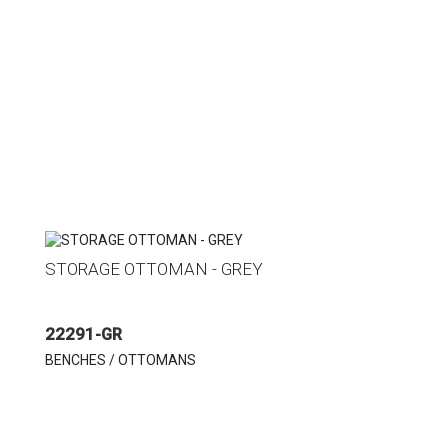
STORAGE OTTOMAN - GREY
22291-GR
BENCHES / OTTOMANS