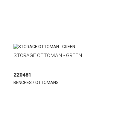
STORAGE OTTOMAN - GREEN
220481
BENCHES / OTTOMANS