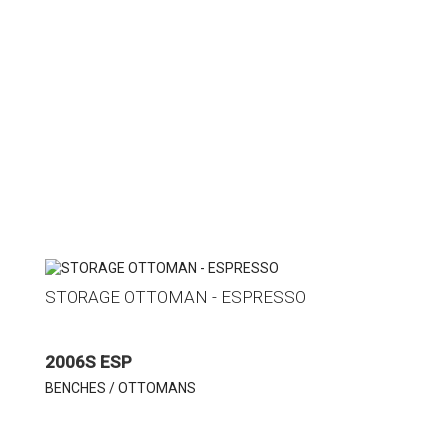
STORAGE OTTOMAN - ESPRESSO
2006S ESP
BENCHES / OTTOMANS