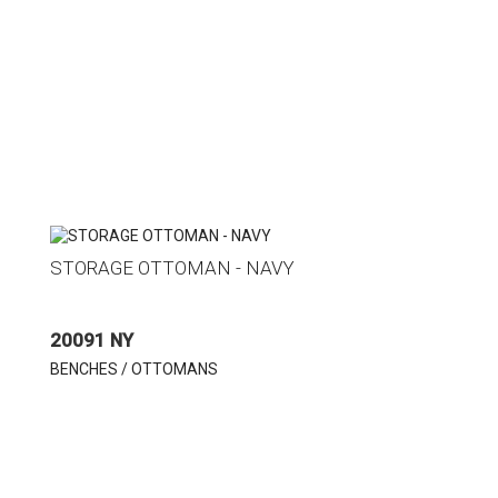
STORAGE OTTOMAN - NAVY
20091 NY
BENCHES / OTTOMANS