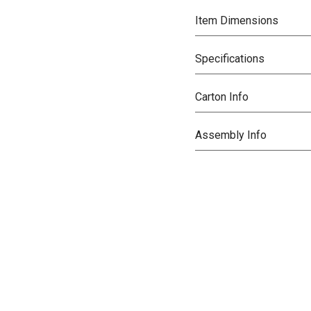
Item Dimensions
Specifications
Carton Info
Assembly Info