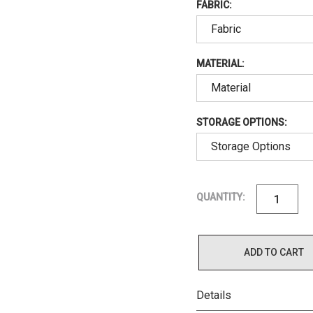
FABRIC:
MATERIAL:
STORAGE OPTIONS:
QUANTITY:
ADD TO CART
Details