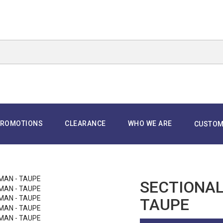
ROMOTIONS
CLEARANCE
WHO WE ARE
CUSTOM
SECTIONAL
TAUPE