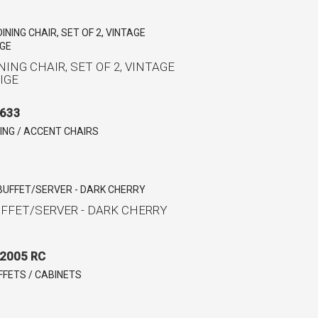
NING CHAIR, SET OF 2, VINTAGE
IGE
633
NING / ACCENT CHAIRS
FFET/SERVER - DARK CHERRY
2005 RC
FFETS / CABINETS