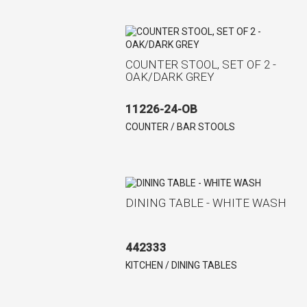
COUNTER STOOL, SET OF 2 -
OAK/DARK GREY
11226-24-OB
COUNTER / BAR STOOLS
DINING TABLE - WHITE WASH
442333
KITCHEN / DINING TABLES