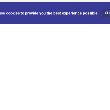
Y
COFFEE TABLE - BEIGE
BA
se cookies to provide you the best experience possible
CL
310511
99
OCCASIONAL TABLES
AC