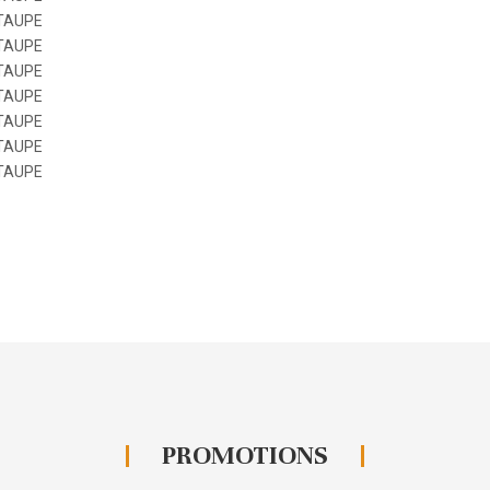
PROMOTIONS