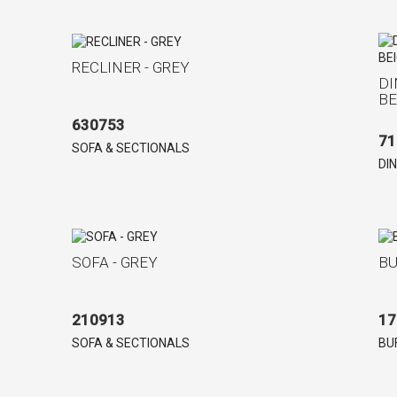
RECLINER - GREY
DI
BE
630753
71
SOFA & SECTIONALS
DI
SOFA - GREY
BU
210913
17
SOFA & SECTIONALS
BU