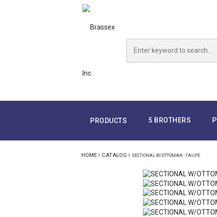
5 BROTHERS
P
PRODUCTS
HOME
CATALOG
SECTIONAL W/OTTOMAN - TAUPE