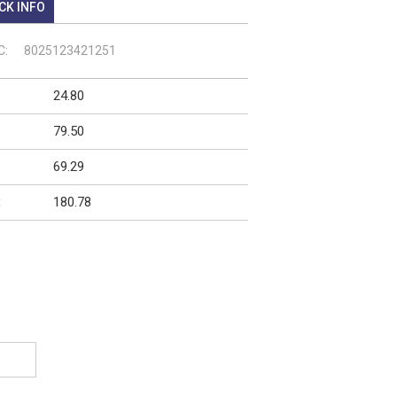
CK INFO
C:
8025123421251
24.80
79.50
69.29
180.78
: