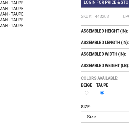
LOGIN FOR PRICE & STO
SKU#:
443203
UP
ASSEMBLED HEIGHT (IN):
ASSEMBLED LENGTH (IN):
ASSEMBLED WIDTH (IN):
ASSEMBLED WEIGHT (LB)
COLORS AVAILABLE:
BEIGE
TAUPE
SIZE: