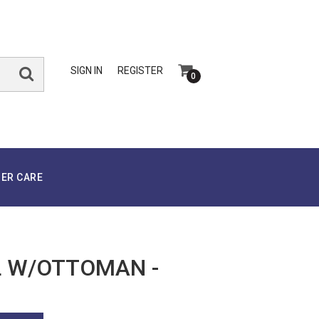
SIGN IN
REGISTER
0
ER CARE
 W/OTTOMAN -