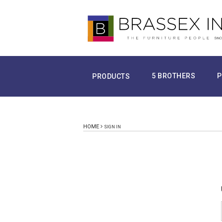
5 BROTHERS
P
PRODUCTS
HOME
SIGN IN