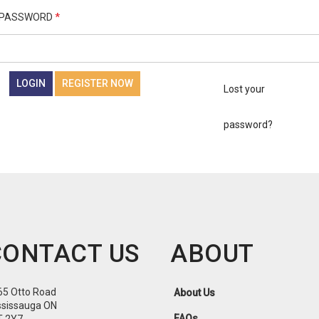
PASSWORD
*
LOGIN
REGISTER NOW
Lost your
password?
CONTACT US
ABOUT
65 Otto Road
About Us
ssissauga ON
FAQs