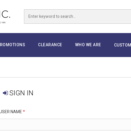
ROMOTIONS
CLEARANCE
WHO WE ARE
CUSTOM
SIGN IN
USER NAME
*