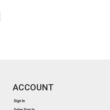
ACCOUNT
Sign In
Sales Sign In