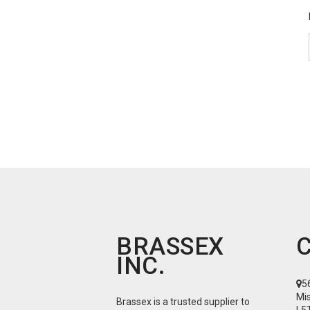
BRASSEX
INC.
5
Mi
Brassex is a trusted supplier to