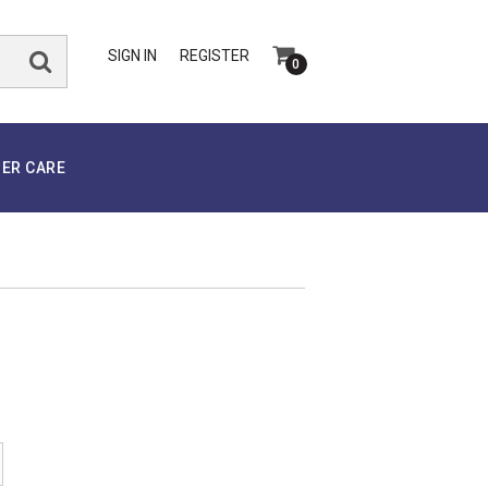
SIGN IN
REGISTER
0
ER CARE