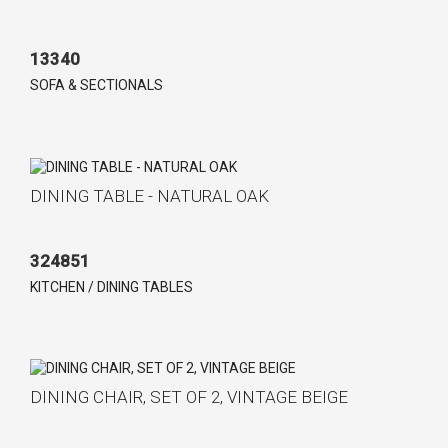
13340
SOFA & SECTIONALS
DINING TABLE - NATURAL OAK
324851
KITCHEN / DINING TABLES
DINING CHAIR, SET OF 2, VINTAGE BEIGE