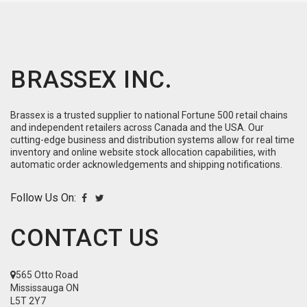
BRASSEX INC.
Brassex is a trusted supplier to national Fortune 500 retail chains
and independent retailers across Canada and the USA. Our
cutting-edge business and distribution systems allow for real time
inventory and online website stock allocation capabilities, with
automatic order acknowledgements and shipping notifications.
Follow Us On:
CONTACT US
565 Otto Road
Mississauga ON
L5T 2Y7