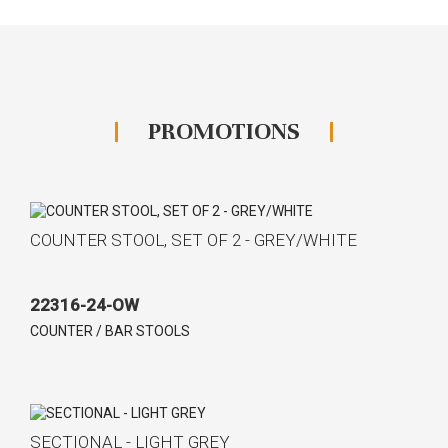
PROMOTIONS
COUNTER STOOL, SET OF 2 - GREY/WHITE
22316-24-OW
COUNTER / BAR STOOLS
SECTIONAL - LIGHT GREY