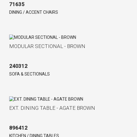
71635
DINING / ACCENT CHAIRS
MODULAR SECTIONAL - BROWN
240312
SOFA & SECTIONALS
EXT. DINING TABLE - AGATE BROWN
896412
KITCHEN / DINING TABLES