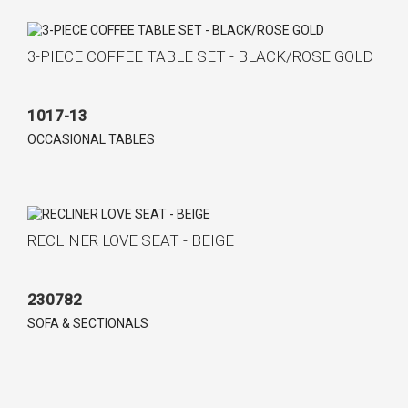
3-PIECE COFFEE TABLE SET - BLACK/ROSE GOLD
1017-13
OCCASIONAL TABLES
RECLINER LOVE SEAT - BEIGE
230782
SOFA & SECTIONALS