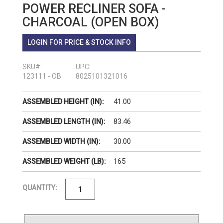
POWER RECLINER SOFA -
CHARCOAL (OPEN BOX)
LOGIN FOR PRICE & STOCK INFO
SKU#:
UPC:
123111 - OB
8025101321016
41.00
ASSEMBLED HEIGHT (IN):
83.46
ASSEMBLED LENGTH (IN):
30.00
ASSEMBLED WIDTH (IN):
165
ASSEMBLED WEIGHT (LB):
QUANTITY: