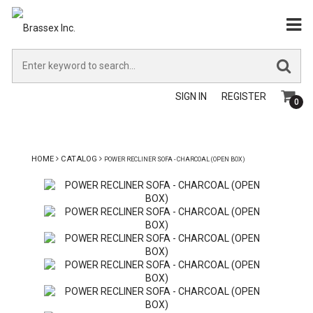
SIGN IN
REGISTER
0
HOME
CATALOG
POWER RECLINER SOFA - CHARCOAL (OPEN BOX)