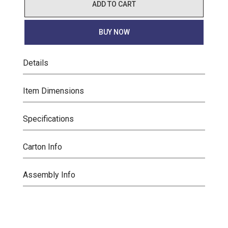
ADD TO CART
BUY NOW
Details
Item Dimensions
Specifications
Carton Info
Assembly Info