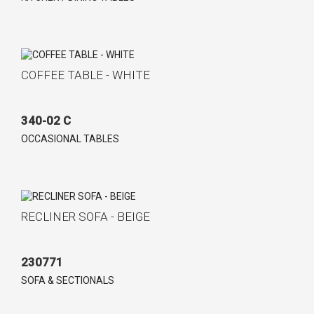
COFFEE TABLE - WHITE
340-02 C
OCCASIONAL TABLES
RECLINER SOFA - BEIGE
230771
SOFA & SECTIONALS