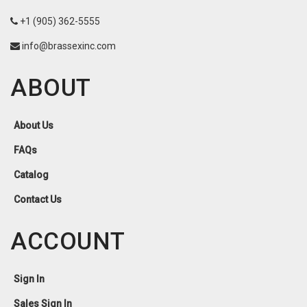
+1 (905) 362-5555
info@brassexinc.com
ABOUT
About Us
FAQs
Catalog
Contact Us
ACCOUNT
Sign In
Sales Sign In