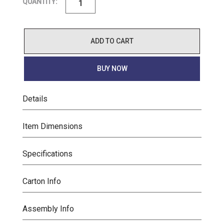
QUANTITY:
ADD TO CART
BUY NOW
Details
Item Dimensions
Specifications
Carton Info
Assembly Info