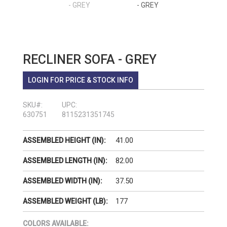
RECLINER SOFA - GREY
LOGIN FOR PRICE & STOCK INFO
SKU#:
UPC:
630751
8115231351745
41.00
ASSEMBLED HEIGHT (IN):
82.00
ASSEMBLED LENGTH (IN):
37.50
ASSEMBLED WIDTH (IN):
177
ASSEMBLED WEIGHT (LB):
COLORS AVAILABLE: