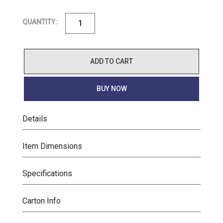
QUANTITY:
ADD TO CART
BUY NOW
Details
Item Dimensions
Specifications
Carton Info