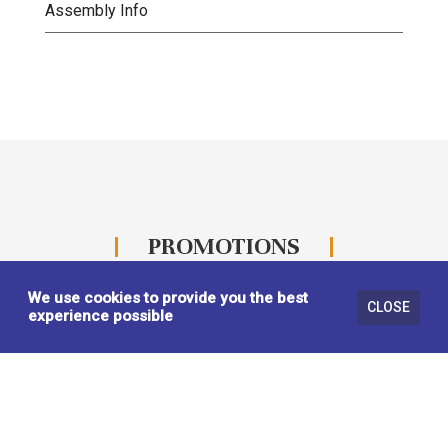
Assembly Info
PROMOTIONS
We use cookies to provide you the best
CLOSE
experience possible