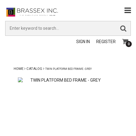
SIGN IN
REGISTER
0
HOME
CATALOG
TWIN PLATFORM BED FRAME - GREY