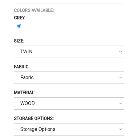
COLORS AVAILABLE:
GREY
SIZE:
FABRIC:
MATERIAL:
STORAGE OPTIONS: