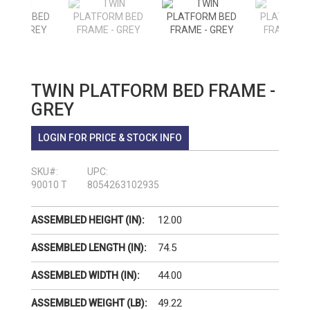
TWIN PLATFORM BED FRAME -
GREY
LOGIN FOR PRICE & STOCK INFO
SKU#:
UPC:
90010 T
8054263102935
12.00
ASSEMBLED HEIGHT (IN):
74.5
ASSEMBLED LENGTH (IN):
44.00
ASSEMBLED WIDTH (IN):
49.22
ASSEMBLED WEIGHT (LB):