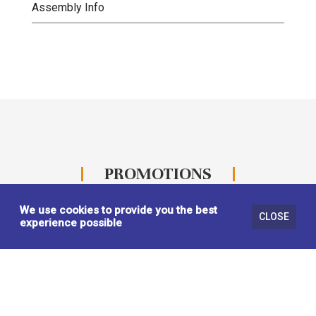
Assembly Info
PROMOTIONS
We use cookies to provide you the best
CLOSE
experience possible