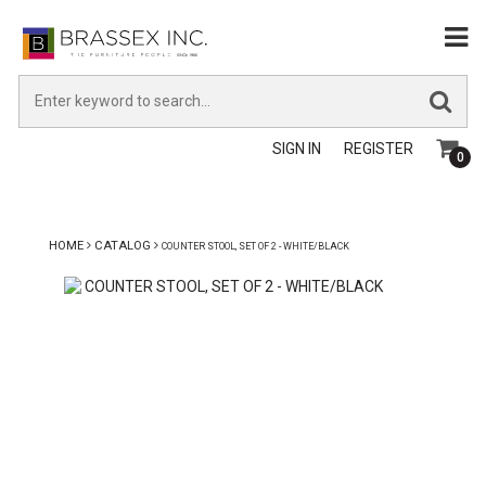
SIGN IN
REGISTER
0
HOME
CATALOG
COUNTER STOOL, SET OF 2 - WHITE/BLACK