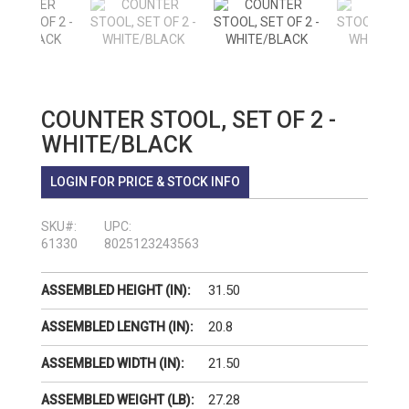
COUNTER STOOL, SET OF 2 -
WHITE/BLACK
LOGIN FOR PRICE & STOCK INFO
SKU#:
UPC:
61330
8025123243563
31.50
ASSEMBLED HEIGHT (IN):
20.8
ASSEMBLED LENGTH (IN):
21.50
ASSEMBLED WIDTH (IN):
27.28
ASSEMBLED WEIGHT (LB):