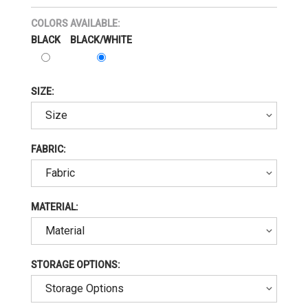
COLORS AVAILABLE:
BLACK
BLACK/WHITE
SIZE:
FABRIC:
MATERIAL:
STORAGE OPTIONS: