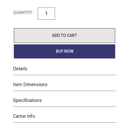
QUANTITY:
ADD TO CART
BUY NOW
Details
Item Dimensions
Specifications
Carton Info