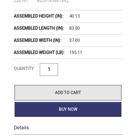
230761
8025143461442
40.13
ASSEMBLED HEIGHT (IN):
83.00
ASSEMBLED LENGTH (IN):
37.00
ASSEMBLED WIDTH (IN):
195.11
ASSEMBLED WEIGHT (LB):
QUANTITY:
ADD TO CART
BUY NOW
Details