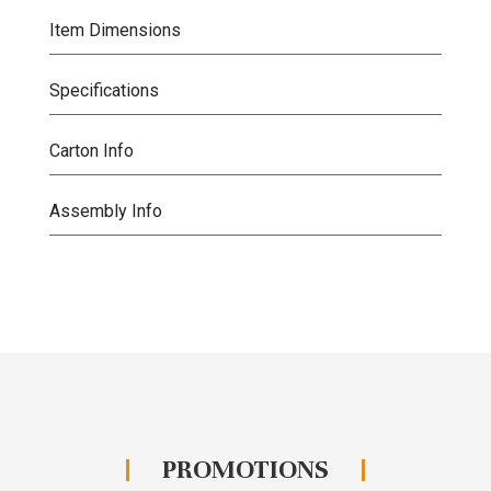
Item Dimensions
Specifications
Carton Info
Assembly Info
PROMOTIONS