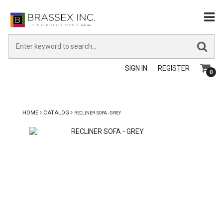
SIGN IN
REGISTER
0
HOME
CATALOG
RECLINER SOFA - GREY