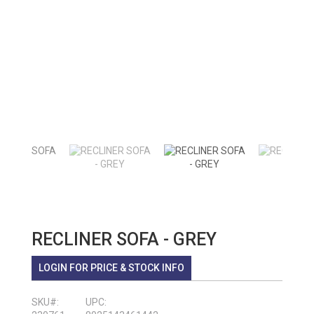
RECLINER SOFA - GREY
LOGIN FOR PRICE & STOCK INFO
SKU#:
UPC: