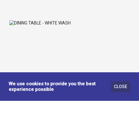
We use cookies to provide you the best
CLOSE
experience possible
DINING TABLE - WHITE WASH
442333
KITCHEN / DINING TABLES